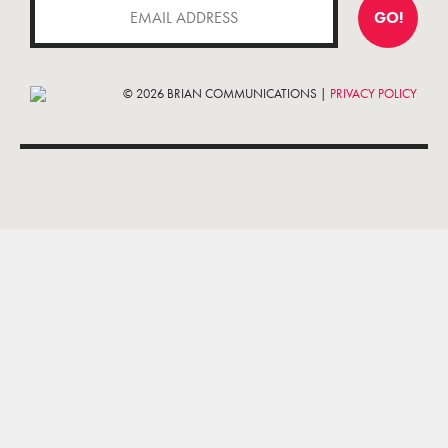
GO!
© 2026 BRIAN COMMUNICATIONS |
PRIVACY POLICY