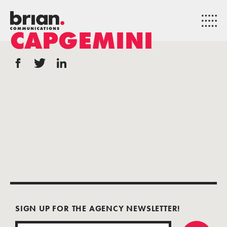
CAPGEMINI
SIGN UP FOR THE AGENCY NEWSLETTER!