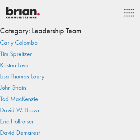
Category:
Leadership Team
Carly Colombo
Tim Spreitzer
Kristen Love
Lisa Thomas-Laury
John Strain
Tod MacKenzie
David W. Brown
Eric Hollreiser
David Demarest