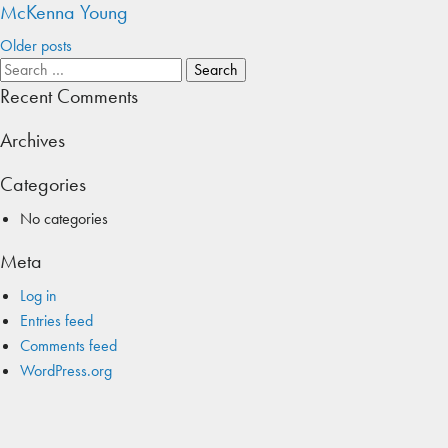
McKenna Young
Posts
Older posts
Search
navigation
for:
Recent Comments
Archives
Categories
No categories
Meta
Log in
Entries feed
Comments feed
WordPress.org