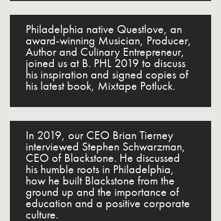
Philadelphia native Questlove, an
award-winning Musician, Producer,
Author and Culinary Entrepreneur,
joined us at B. PHL 2019 to discuss
his inspiration and signed copies of
his latest book, Mixtape Potluck.
In 2019, our CEO Brian Tierney
interviewed Stephen Schwarzman,
CEO of Blackstone. He discussed
his humble roots in Philadelphia,
how he built Blackstone from the
ground up and the importance of
education and a positive corporate
culture.