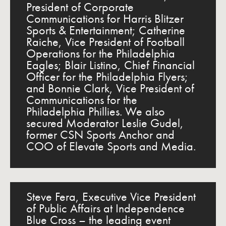
President of Corporate
Communications for Harris Blitzer
Sports & Entertainment; Catherine
Raiche, Vice President of Football
Operations for the Philadelphia
Eagles; Blair Listino, Chief Financial
Officer for the Philadelphia Flyers;
and Bonnie Clark, Vice President of
Communications for the
Philadelphia Phillies. We also
secured Moderator Leslie Gudel,
former CSN Sports Anchor and
COO of Elevate Sports and Media.
Steve Fera, Executive Vice President
of Public Affairs at Independence
Blue Cross – the leading event