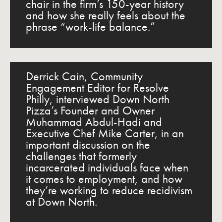
chair in the firm’s 150-year history
and how she really feels about the
phrase “work-life balance.”
Derrick Cain, Community
Engagement Editor for Resolve
Philly, interviewed Down North
Pizza’s Founder and Owner
Muhammad Abdul-Hadi and
Executive Chef Mike Carter, in an
important discussion on the
challenges that formerly
incarcerated individuals face when
it comes to employment, and how
they’re working to reduce recidivism
at Down North.