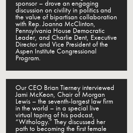
sponsor – drove an engaging
discussion on civility in politics and
the value of bipartisan collaboration
with Rep. Joanna McClinton,
Pennsylvania House Democratic
Leader, and Charlie Dent, Executive
Director and Vice President of the
Aspen Institute Congressional
Program.
Our CEO Brian Tierney interviewed
Jami McKeon, Chair of Morgan
Lewis – the seventh-largest law firm
in the world – in a special live
virtual taping of his podcast,
“Withology.” They discussed her
path to becoming the first female