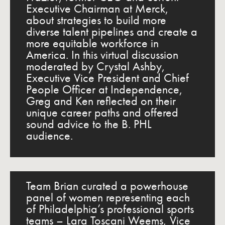
Executive Chairman at Merck,
about strategies to build more
diverse talent pipelines and create a
more equitable workforce in
America. In this virtual discussion
moderated by Crystal Ashby,
Executive Vice President and Chief
People Officer at Independence,
Greg and Ken reflected on their
unique career paths and offered
sound advice to the B. PHL
audience.
Team Brian curated a powerhouse
panel of women representing each
of Philadelphia’s professional sports
teams – Lara Toscani Weems, Vice