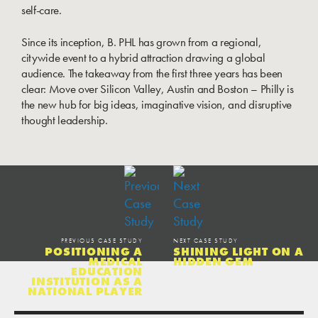
self-care.
Since its inception, B. PHL has grown from a regional,
citywide event to a hybrid attraction drawing a global
audience. The takeaway from the first three years has been
clear: Move over Silicon Valley, Austin and Boston – Philly is
the new hub for big ideas, imaginative vision, and disruptive
thought leadership.
PREVIOUS CASE STUDY
NEXT CASE STUDY
POSITIONING A
SHINING LIGHT ON A
MEDICAL
HIDDEN GEM
EDUCATION
INSTITUTION AS A
NATIONAL PLAYER