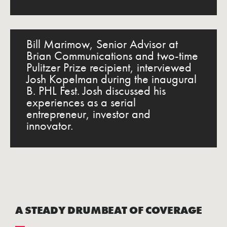
Bill Marimow, Senior Advisor at
Brian Communications and two-time
Pulitzer Prize recipient, interviewed
Josh Kopelman during the inaugural
B. PHL Fest. Josh discussed his
experiences as a serial
entrepreneur, investor and
innovator.
A STEADY DRUMBEAT OF COVERAGE