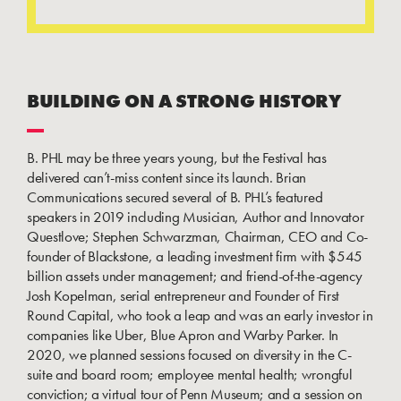
BUILDING ON A STRONG HISTORY
B. PHL may be three years young, but the Festival has
delivered can’t-miss content since its launch. Brian
Communications secured several of B. PHL’s featured
speakers in 2019 including Musician, Author and Innovator
Questlove; Stephen Schwarzman, Chairman, CEO and Co-
founder of Blackstone, a leading investment firm with $545
billion assets under management; and friend-of-the-agency
Josh Kopelman, serial entrepreneur and Founder of First
Round Capital, who took a leap and was an early investor in
companies like Uber, Blue Apron and Warby Parker. In
2020, we planned sessions focused on diversity in the C-
suite and board room; employee mental health; wrongful
conviction; a virtual tour of Penn Museum; and a session on