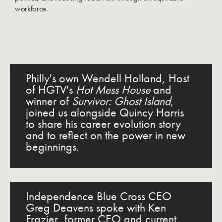
workforce.
Philly's own Wendell Holland, Host
of HGTV's
Hot Mess House
and
winner of
Survivor: Ghost Island
,
joined us alongside Quincy Harris
to share his career evolution story
and to reflect on the power in new
beginnings.
Independence Blue Cross CEO
Greg Deavens spoke with Ken
Frazier, former CEO and current