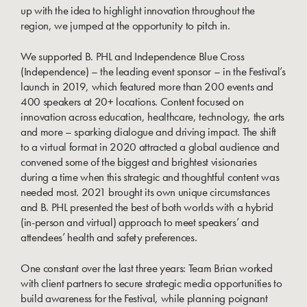
up with the idea to highlight innovation throughout the
region, we jumped at the opportunity to pitch in.
We supported B. PHL and Independence Blue Cross
(Independence) – the leading event sponsor – in the Festival’s
launch in 2019, which featured more than 200 events and
400 speakers at 20+ locations. Content focused on
innovation across education, healthcare, technology, the arts
and more – sparking dialogue and driving impact. The shift
to a virtual format in 2020 attracted a global audience and
convened some of the biggest and brightest visionaries
during a time when this strategic and thoughtful content was
needed most. 2021 brought its own unique circumstances
and B. PHL presented the best of both worlds with a hybrid
(in-person and virtual) approach to meet speakers’ and
attendees’ health and safety preferences.
One constant over the last three years: Team Brian worked
with client partners to secure strategic media opportunities to
build awareness for the Festival, while planning poignant