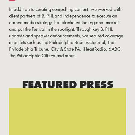
In addition to curating compelling content, we worked with
client partners at B. PHL and Independence to execute an
earned media strategy that blanketed the regional market
and put the Festival in the spotlight. Through key B. PHL
updates and speaker announcements, we secured coverage
in outlets such as The Philadelphia Business Journal, The
Philadelphia Tribune, City & State PA, iHeartRadio, 6ABC,
The Philadelphia Citizen and more.
FEATURED PRESS