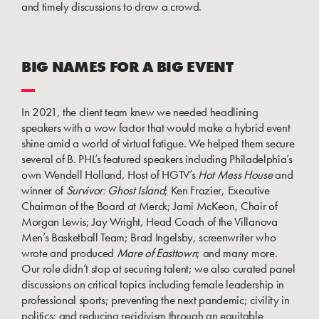
and timely discussions to draw a crowd.
BIG NAMES FOR A BIG EVENT
In 2021, the client team knew we needed headlining
speakers with a wow factor that would make a hybrid event
shine amid a world of virtual fatigue. We helped them secure
several of B. PHL’s featured speakers including Philadelphia’s
own Wendell Holland, Host of HGTV’s
Hot Mess House
and
winner of
Survivor: Ghost Island
; Ken Frazier, Executive
Chairman of the Board at Merck; Jami McKeon, Chair of
Morgan Lewis; Jay Wright, Head Coach of the Villanova
Men’s Basketball Team; Brad Ingelsby, screenwriter who
wrote and produced
Mare of Easttown
; and many more.
Our role didn’t stop at securing talent; we also curated panel
discussions on critical topics including female leadership in
professional sports; preventing the next pandemic; civility in
politics; and reducing recidivism through an equitable