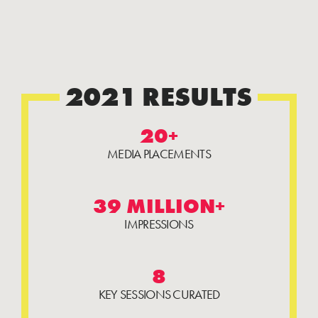
2021 RESULTS
20+
MEDIA PLACEMENTS
39 MILLION+
IMPRESSIONS
8
KEY SESSIONS CURATED