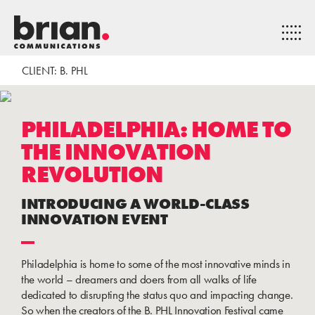
CLIENT: B. PHL
PHILADELPHIA: HOME TO
THE INNOVATION
REVOLUTION
INTRODUCING A WORLD-CLASS
INNOVATION EVENT
Philadelphia is home to some of the most innovative minds in
the world – dreamers and doers from all walks of life
dedicated to disrupting the status quo and impacting change.
So when the creators of the B. PHL Innovation Festival came